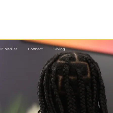
Ministries
Connect
Giving
ty
.
e
,