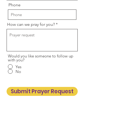
Phone
How can we pray for you?
Would you like someone to follow up
with you?
Yes
No
Submit Prayer Request