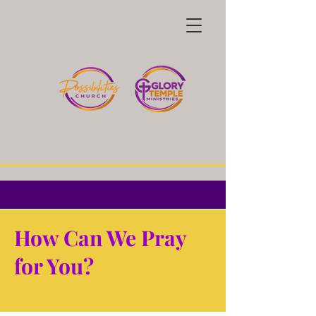
How Can We Pray
for You?