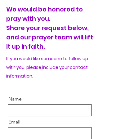
We would be honored to
pray with you.
Share your request below,
and our prayer team will lift
it up in faith.
If you would like
someone
to follow up
with you, please include your contact
information
.
Name
Email