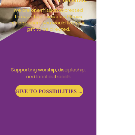
We are one mission expressed
through two ministries. Please
select where you would like your
gift to be directed.
Supporting
worship, discipleship,
and local outreach
GIVE TO POSSIBILITIES CHURCH