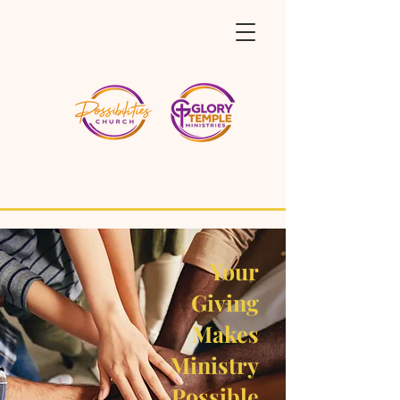
Your
Giving
Makes
Ministry
Possible