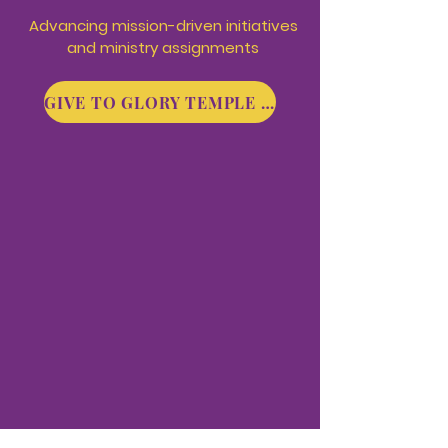
Advancing mission-driven
initiatives
and ministry assignments
GIVE TO GLORY TEMPLE MINISTRIES