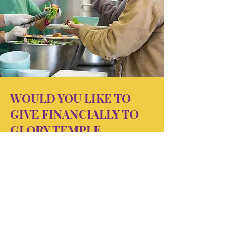
WOULD YOU LIKE TO
GIVE FINANCIALLY TO
GLORY TEMPLE
MINISTRIES
OUTREACH?
Click below to give to this powerful
and unique Outreach Ministry
Outreach. You can give once,