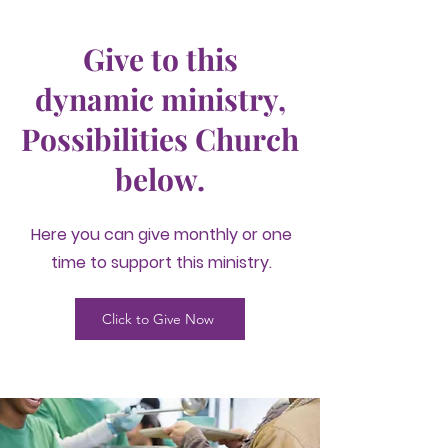
Give to this
dynamic ministry,
Possibilities Church
below.
Here you can give monthly or one
time to support this ministry.
Click to Give Now