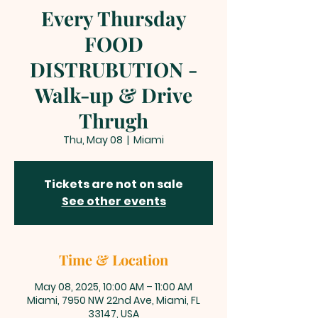
Every Thursday
FOOD
DISTRUBUTION -
Walk-up & Drive
Thrugh
Thu, May 08
  |  
Miami
Tickets are not on sale
See other events
Time & Location
May 08, 2025, 10:00 AM – 11:00 AM
Miami, 7950 NW 22nd Ave, Miami, FL
33147, USA