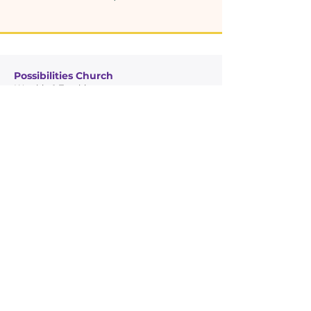
Possibilities Church
Worship & Teaching
Glory Temple Ministries
Community Outreach
Quick Links
Leadership
Possibilities Church
Glory Temple Ministries
Connect
Giving
Contact Info
7950 NW 22nd Ave, Miami, FL 33147
305-456-5217