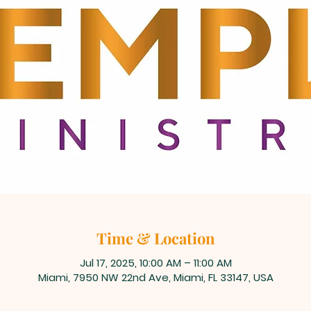
Time & Location
Jul 17, 2025, 10:00 AM – 11:00 AM
Miami, 7950 NW 22nd Ave, Miami, FL 33147, USA