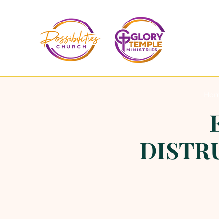
Ho
DISTRU