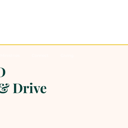
Ministries
Connect
Giving
D
& Drive