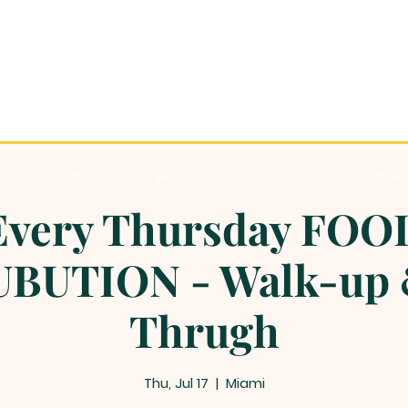
me
Leadership
Possibilities Church
Glory Temple 
Every Thursday FOO
BUTION - Walk-up 
Thrugh
Thu, Jul 17
  |  
Miami