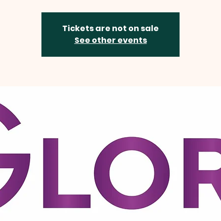
Tickets are not on sale
See other events