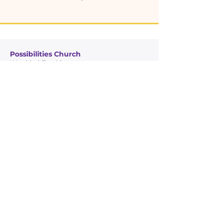
Possibilities Church
Worship & Teaching
Glory Temple Ministries
Community Outreach
Quick Links
Leadership
Possibilities Church
Glory Temple Ministries
Connect
Giving
Contact Info
7950 NW 22nd Ave, Miami, FL 33147
305-456-5217