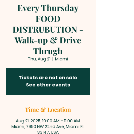
Every Thursday
FOOD
DISTRUBUTION -
Walk-up & Drive
Thrugh
Thu, Aug 21
  |  
Miami
Tickets are not on sale
See other events
Time & Location
Aug 21, 2025, 10:00 AM – 11:00 AM
Miami, 7950 NW 22nd Ave, Miami, FL
33147, USA