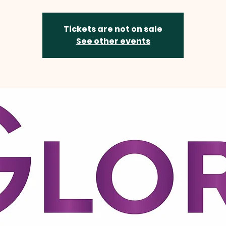
Tickets are not on sale
See other events