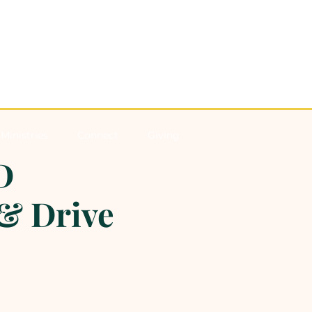
Ministries
Connect
Giving
D
& Drive