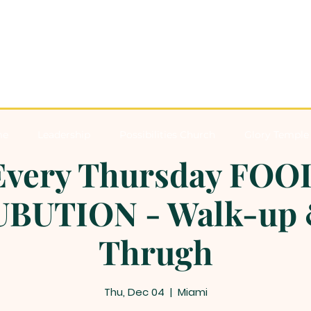
me
Leadership
Possibilities Church
Glory Temple 
Every Thursday FOO
BUTION - Walk-up 
Thrugh
Thu, Dec 04
  |  
Miami