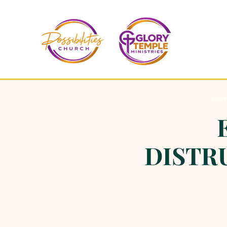
Ho
DISTRU