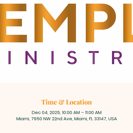
Time & Location
Dec 04, 2025, 10:00 AM – 11:00 AM
Miami, 7950 NW 22nd Ave, Miami, FL 33147, USA