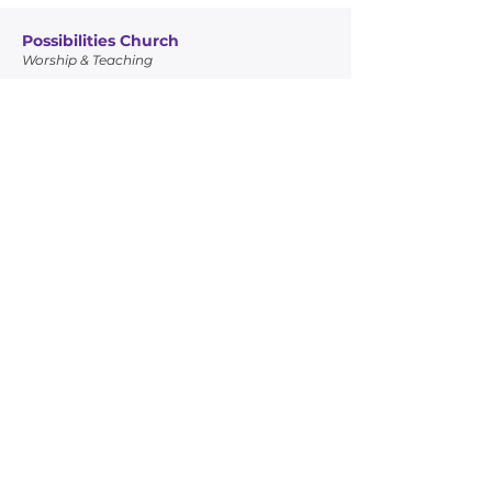
Possibilities Church
Worship & Teaching
Glory Temple Ministries
Community Outreach
Quick Links
Leadership
Possibilities Church
Glory Temple Ministries
Connect
Giving
Contact Info
7950 NW 22nd Ave, Miami, FL 33147
305-456-5217