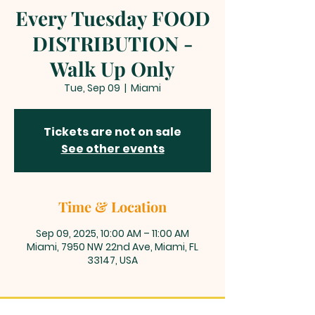
Every Tuesday FOOD
DISTRIBUTION -
Walk Up Only
Tue, Sep 09
  |  
Miami
Tickets are not on sale
See other events
Time & Location
Sep 09, 2025, 10:00 AM – 11:00 AM
Miami, 7950 NW 22nd Ave, Miami, FL
33147, USA